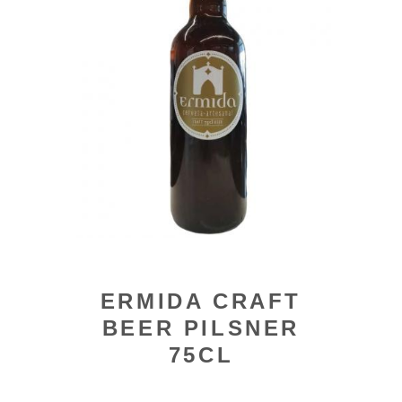
ERMIDA CRAFT
BEER PILSNER
75CL