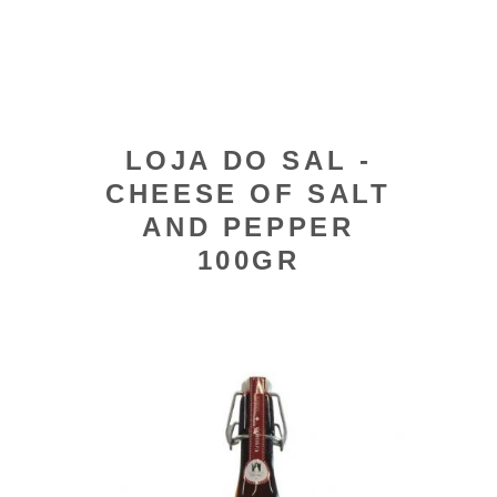
LOJA DO SAL -
CHEESE OF SALT
AND PEPPER
100GR