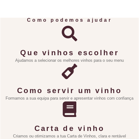
Como podemos ajudar
Que vinhos escolher
Ajudamos a selecionar os melhores vinhos para o seu menu
Como servir um vinho
Formamos a sua equipa para servir e apresentar vinhos com confiança
Carta de vinho
Criamos ou otimizamos a tua Carta de Vinhos, clara e rentável