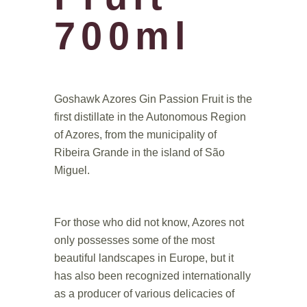
700ml
.
Goshawk Azores Gin Passion Fruit is the
first distillate in the Autonomous Region
of Azores, from the municipality of
Ribeira Grande in the island of São
Miguel.
.
For those who did not know, Azores not
only possesses some of the most
beautiful landscapes in Europe, but it
has also been recognized internationally
as a producer of various delicacies of