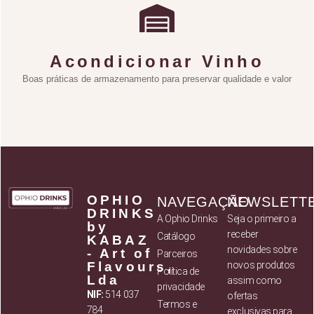
Acondicionar Vinho
Boas práticas de armazenamento para preservar qualidade e valor
OPHIO
NAVEGAÇÃO
NEWSLETT
DRINKS
A Ophio Drinks
Seja o primeiro a
by
receber
Catálogo
KABAZ
novidades sobre
- Art of
Parceiros
Flavours,
novos produtos
Política de
Lda
assim como
privacidade
NIF:
514 037
ofertas
Termos e
784
exclusivas para