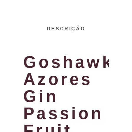
DESCRIÇÃO
Goshawk
Azores
Gin
Passion
Fruit