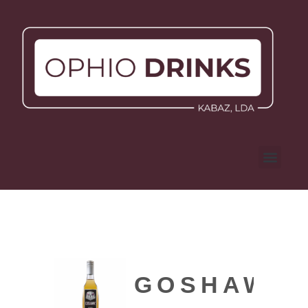
GOSHAWK