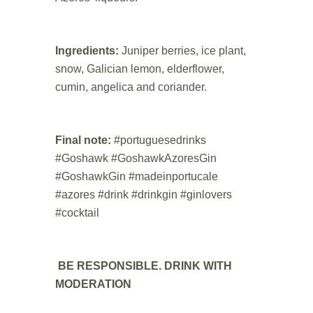
.
Ingredients:
Juniper berries, ice plant,
snow, Galician lemon, elderflower,
cumin, angelica and coriander.
.
Final note:
#portuguesedrinks
#Goshawk #GoshawkAzoresGin
#GoshawkGin #madeinportucale
#azores #drink #drinkgin #ginlovers
#cocktail
.
BE RESPONSIBLE. DRINK WITH
MODERATION