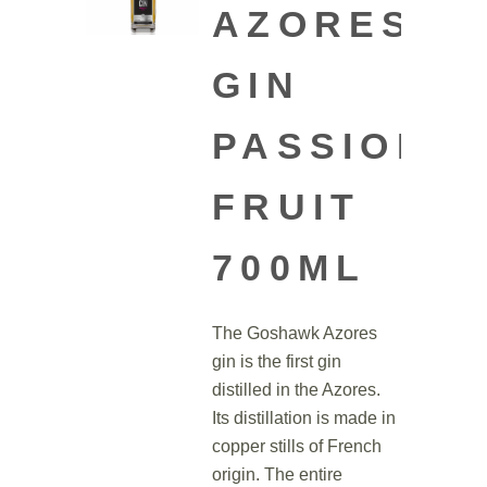
AZORES
GIN
PASSION
FRUIT
700ML
The Goshawk Azores
gin is the first gin
distilled in the Azores.
Its distillation is made in
copper stills of French
origin. The entire