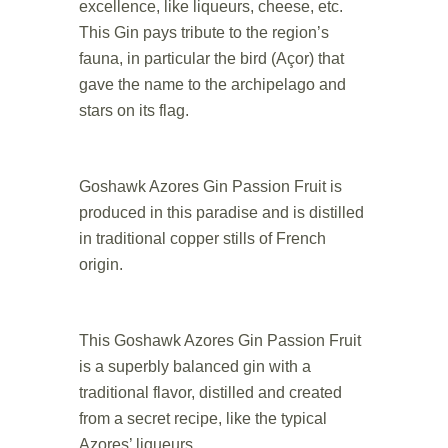
excellence, like liqueurs, cheese, etc.
This Gin pays tribute to the region’s
fauna, in particular the bird (Açor) that
gave the name to the archipelago and
stars on its flag.
.
Goshawk Azores Gin Passion Fruit is
produced in this paradise and is distilled
in traditional copper stills of French
origin.
.
This Goshawk Azores Gin Passion Fruit
is a superbly balanced gin with a
traditional flavor, distilled and created
from a secret recipe, like the typical
Azores’ liqueurs.