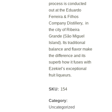
process is conducted
out at the Eduardo
Ferreira & Filhos
Company Distillery, in
the city of Ribeira
Grande (São Miguel
Island). Its traditional
balance and flavor make
the difference and its
superb how it fuses with
Ezekiel’s exceptional
fruit liqueurs.
SKU:
154
Category:
Uncategorized