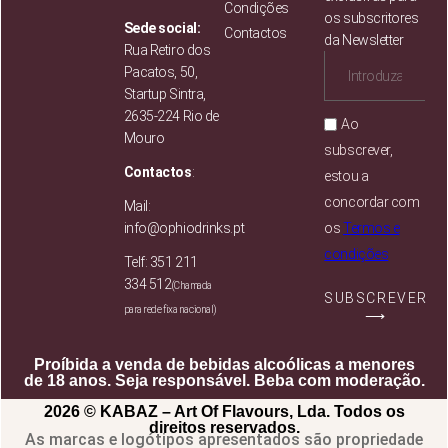
Condições
os subscritores
Sede social:
Contactos
da Newsletter
Rua Retiro dos
Pacatos, 50,
Startup Sintra,
2635-224 Rio de
Ao
Mouro
subscrever,
Contactos
:
estou a
concordar com
Mail:
info@ophiodrinks.pt
os
Termos e
condições
Telf: 351 211
334 512
(Chamada
SUBSCREVER
para rede fixa nacional)
⟶
Proíbida a venda de bebidas alcoólicas a menores
de 18 anos. Seja responsável. Beba com moderação.
2026 © KABAZ – Art Of Flavours, Lda. Todos os
direitos reservados.
As marcas e logótipos apresentados são propriedade