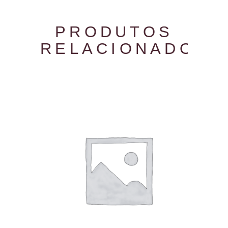
PRODUTOS
RELACIONADOS