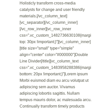
Holisticly transform cross-media
catalysts for change and user friendly
materials.[/vc_column_text]
[vc_separator][/vc_column_inner]
[/vc_row_inner][vc_row_inner
css=”.vc_custom_1482736630108{margin-
top: 30px !important;}”][vc_column_inner]
[title size=”small” type=”simple”
align=”center” color=”#000000″]Double
Line Divider[/title][vc_column_text
css=”.vc_custom_1483958288386{margin-
bottom: 20px !important;}”]Lorem ipsum
Morbi euismod diam eu arcu volutpat ut
adipiscing sem auctor. Vivamus
adipiscing lobortis sagittis. Nullam
tempus mauris dolor, ac malesuada arcu.
Continually transform timely products