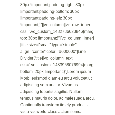
30px !important;padding-right: 30px
!important;padding-bottom: 30px
!important;padding-left: 30px
!important;}”][vc_column][vc_row_inner
css=”.vc_custom_1482736623846{margin-
top: 30px !important;}”][vc_column_inner]
[title size=”small” type=”simple”
align=”center” color=”#000000″]Line
Divider[/title][vc_column_text
css=”.vc_custom_1483958076994{margin-
bottom: 20px !important;}”]Lorem ipsum
Morbi euismod diam eu arcu volutpat ut
adipiscing sem auctor. Vivamus
adipiscing lobortis sagittis. Nullam
tempus mauris dolor, ac malesuada arcu.
Continually transform timely products
vis-a-vis world-class action items.