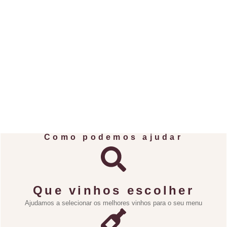
Como podemos ajudar
Que vinhos escolher
Ajudamos a selecionar os melhores vinhos para o seu menu