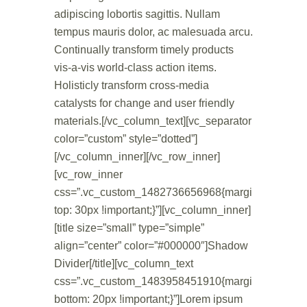
adipiscing lobortis sagittis. Nullam
tempus mauris dolor, ac malesuada arcu.
Continually transform timely products
vis-a-vis world-class action items.
Holisticly transform cross-media
catalysts for change and user friendly
materials.[/vc_column_text][vc_separator
color=”custom” style=”dotted”]
[/vc_column_inner][/vc_row_inner]
[vc_row_inner
css=”.vc_custom_1482736656968{margin-
top: 30px !important;}”][vc_column_inner]
[title size=”small” type=”simple”
align=”center” color=”#000000″]Shadow
Divider[/title][vc_column_text
css=”.vc_custom_1483958451910{margin-
bottom: 20px !important;}”]Lorem ipsum