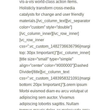
vis-a-vis world-class action items.
Holisticly transform cross-media
catalysts for change and user friendly
materials.[/vc_column_text][vc_separator
color=”custom” style=”double”]
[/vc_column_inner][/vc_row_inner]
[vc_row_inner
css=”.vc_custom_1482736636796{margin-
top: 30px !important;}”][vc_column_inner]
[title size=”small” type=”simple”
align=”center” color=”#000000″]Dashed
Divider[/title][vc_column_text
css=”.vc_custom_1483958321091{margin-
bottom: 20px !important;}”]Lorem ipsum
Morbi euismod diam eu arcu volutpat ut
adipiscing sem auctor. Vivamus
adipiscing lobortis sagittis. Nullam