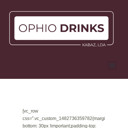
[vc_row
css=”.vc_custom_1482736359782{margin-
bottom: 30px !important;padding-top: