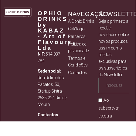
OPHIO
NAVEGAÇÃO
NEWSLETT
DRINKS
A Ophio Drinks
Seja o primeiro a
by
receber
Catálogo
KABAZ
novidades sobre
- Art of
Parceiros
Flavours,
novos produtos
Política de
Lda
assim como
privacidade
NIF:
514 037
ofertas
Termos e
784
exclusivas para
Condições
os subscritores
Sede social:
Contactos
da Newsletter
Rua Retiro dos
Pacatos, 50,
Startup Sintra,
2635-224 Rio de
Ao
Mouro
subscrever,
Contactos
:
estou a
concordar com
Mail:
info@ophiodrinks.pt
os
Termos e