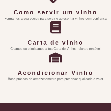
Como servir um vinho
Formamos a sua equipa para servir e apresentar vinhos com confiança
Carta de vinho
Criamos ou otimizamos a tua Carta de Vinhos, clara e rentável
Acondicionar Vinho
Boas práticas de armazenamento para preservar qualidade e valor