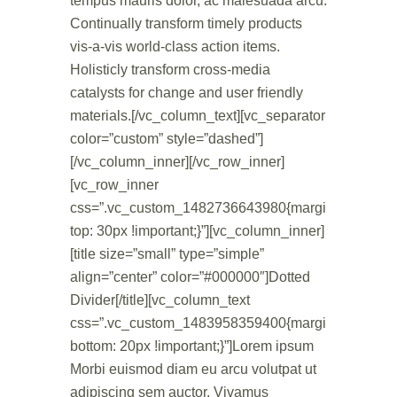
tempus mauris dolor, ac malesuada arcu.
Continually transform timely products
vis-a-vis world-class action items.
Holisticly transform cross-media
catalysts for change and user friendly
materials.[/vc_column_text][vc_separator
color=”custom” style=”dashed”]
[/vc_column_inner][/vc_row_inner]
[vc_row_inner
css=”.vc_custom_1482736643980{margin-
top: 30px !important;}”][vc_column_inner]
[title size=”small” type=”simple”
align=”center” color=”#000000″]Dotted
Divider[/title][vc_column_text
css=”.vc_custom_1483958359400{margin-
bottom: 20px !important;}”]Lorem ipsum
Morbi euismod diam eu arcu volutpat ut
adipiscing sem auctor. Vivamus