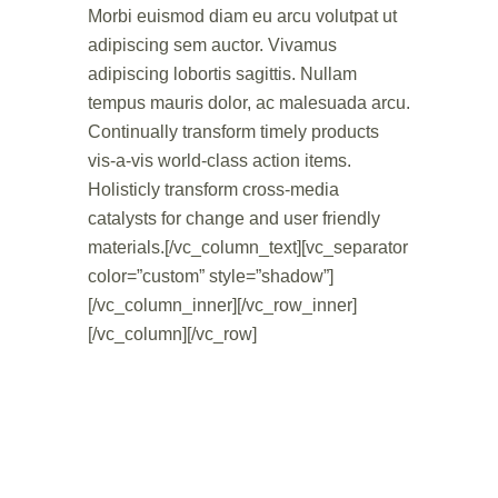
Morbi euismod diam eu arcu volutpat ut
adipiscing sem auctor. Vivamus
adipiscing lobortis sagittis. Nullam
tempus mauris dolor, ac malesuada arcu.
Continually transform timely products
vis-a-vis world-class action items.
Holisticly transform cross-media
catalysts for change and user friendly
materials.[/vc_column_text][vc_separator
color=”custom” style=”shadow”]
[/vc_column_inner][/vc_row_inner]
[/vc_column][/vc_row]